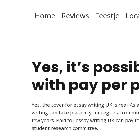
Home
Reviews
Feestje
Loc
Yes, it’s poss
with pay per p
Yes, the cover for essay writing UK is real. A
writing can take place in your regional commu
few years. Paid for essay writing UK can pay f
student research committee.