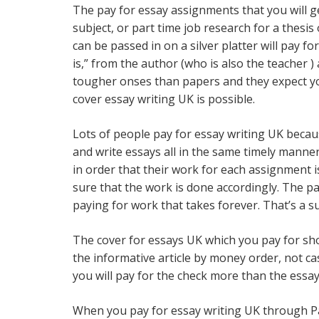
The pay for essay assignments that you will ge
subject, or part time job research for a thesi
can be passed in on a silver platter will pay f
is,” from the author (who is also the teacher ) 
tougher onses than papers and they expect you
cover essay writing UK is possible.
Lots of people pay for essay writing UK becau
and write essays all in the same timely manne
in order that their work for each assignment i
sure that the work is done accordingly. The pa
paying for work that takes forever. That’s a su
The cover for essays UK which you pay for shou
the informative article by money order, not ca
you will pay for the check more than the essay 
When you pay for essay writing UK through Pay