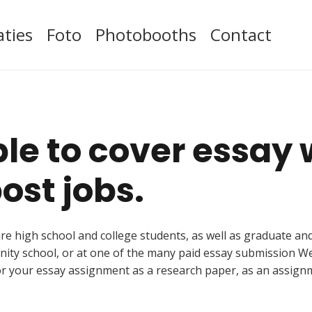
aties
Foto
Photobooths
Contact
ible to cover essay
ost jobs.
s are high school and college students, as well as graduate a
nity school, or at one of the many paid essay submission W
or your essay assignment as a research paper, as an assignm