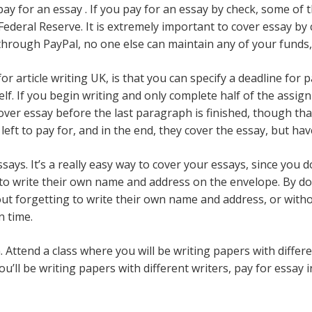
pay for an essay . If you pay for an essay by check, some 
Federal Reserve. It is extremely important to cover essay by
through PayPal, no one else can maintain any of your funds, s
article writing UK, is that you can specify a deadline for p
lf. If you begin writing and only complete half of the assign
er essay before the last paragraph is finished, though that 
left to pay for, and in the end, they cover the essay, but hav
says. It’s a really easy way to cover your essays, since you
to write their own name and address on the envelope. By doin
ut forgetting to write their own name and address, or with
n time.
 Attend a class where you will be writing papers with differen
u’ll be writing papers with different writers, pay for essay 