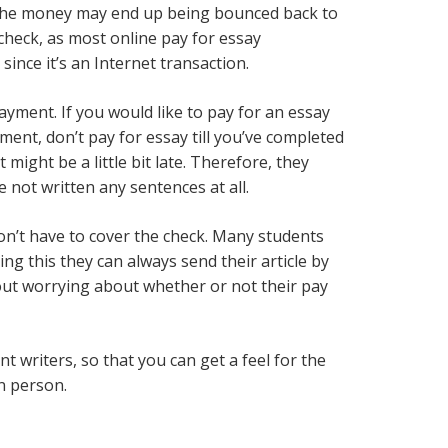
of the money may end up being bounced back to
 check, as most online pay for essay
ince it’s an Internet transaction.
ayment. If you would like to pay for an essay
ment, don’t pay for essay till you’ve completed
might be a little bit late. Therefore, they
e not written any sentences at all.
 don’t have to cover the check. Many students
g this they can always send their article by
out worrying about whether or not their pay
t writers, so that you can get a feel for the
in person.