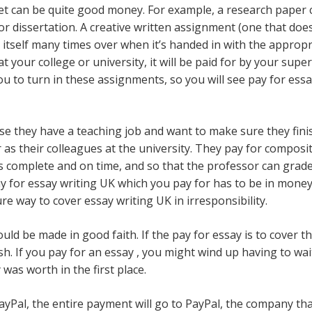
t can be quite good money. For example, a research paper ca
s or dissertation. A creative written assignment (one that do
or itself many times over when it’s handed in with the approp
at your college or university, it will be paid for by your sup
 to turn in these assignments, so you will see pay for essay
se they have a teaching job and want to make sure they fini
r as their colleagues at the university. They pay for compo
s complete and on time, and so that the professor can grade 
y for essay writing UK which you pay for has to be in money t
re way to cover essay writing UK in irresponsibility.
ld be made in good faith. If the pay for essay is to cover th
sh. If you pay for an essay , you might wind up having to wai
was worth in the first place.
Pal, the entire payment will go to PayPal, the company tha