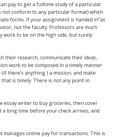
n pay to get a fulltime study of a particular
es not conform to any particular format) which
riate forms. If your assignment is handed in”as
ervisor, not the faculty. Professors are much
 work to be on the high side, but surely
sh their research, communicate their ideas,
sition work to be composed in a timely manner
(if there’s anything ) a mission, and make
hat is timely. There is not any point in
e essay writer to buy groceries, then cover
t a long time before your check arrives, and
t manages online pay for transactions. This is