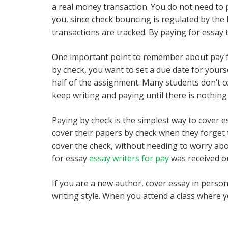
a real money transaction. You do not need to 
you, since check bouncing is regulated by the 
transactions are tracked. By paying for essay 
One important point to remember about pay for 
by check, you want to set a due date for yourse
half of the assignment. Many students don’t cov
keep writing and paying until there is nothing 
Paying by check is the simplest way to cover es
cover their papers by check when they forget 
cover the check, without needing to worry abo
for essay
essay writers for pay
was received o
If you are a new author, cover essay in person.
writing style. When you attend a class where yo