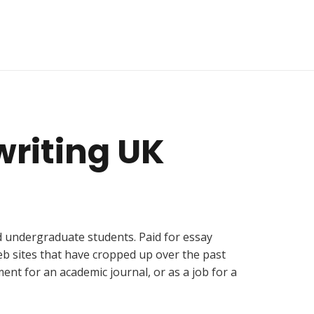
 writing UK
nd undergraduate students. Paid for essay
eb sites that have cropped up over the past
ent for an academic journal, or as a job for a